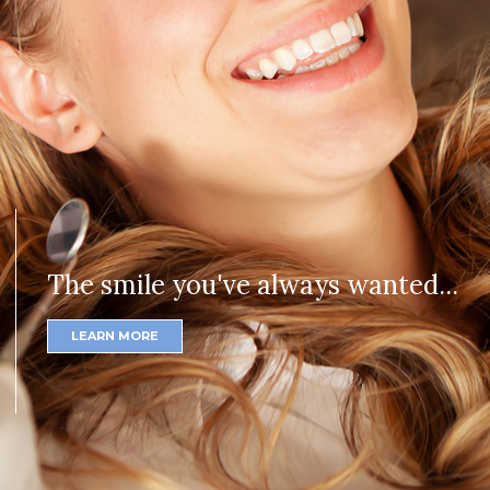
The smile you've always wanted...
LEARN MORE